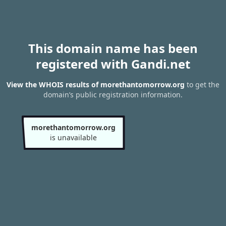
This domain name has been
registered with Gandi.net
View the WHOIS results of morethantomorrow.org
to get the
domain’s public registration information.
morethantomorrow.org
is unavailable