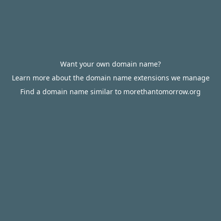
Want your own domain name?
Learn more about the domain name extensions we manage
Find a domain name similar to morethantomorrow.org